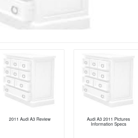
2011 Audi A3 Review
Audi A3 2011 Pictures
Information Specs