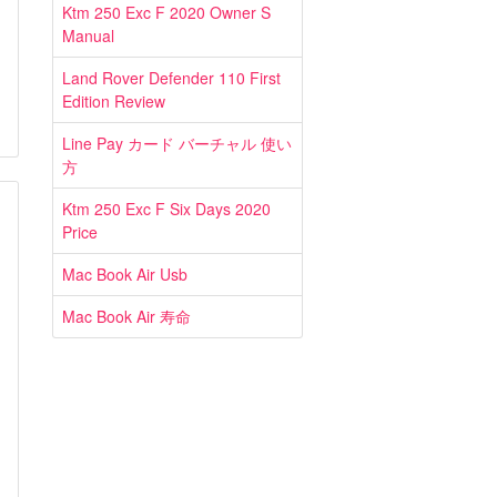
Ktm 250 Exc F 2020 Owner S
Manual
Land Rover Defender 110 First
Edition Review
Line Pay カード バーチャル 使い
方
Ktm 250 Exc F Six Days 2020
Price
Mac Book Air Usb
Mac Book Air 寿命