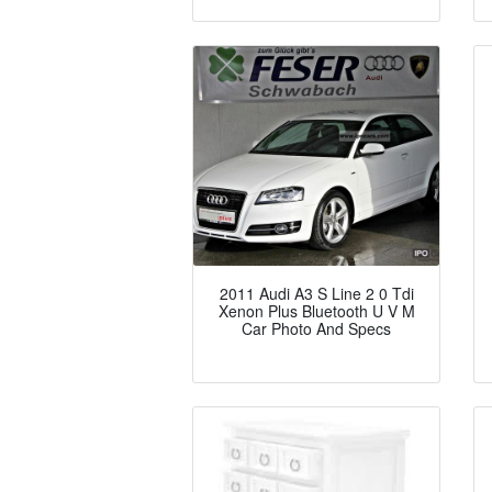
2011 Audi A3 S Line 2 0 Tdi
Xenon Plus Bluetooth U V M
Car Photo And Specs