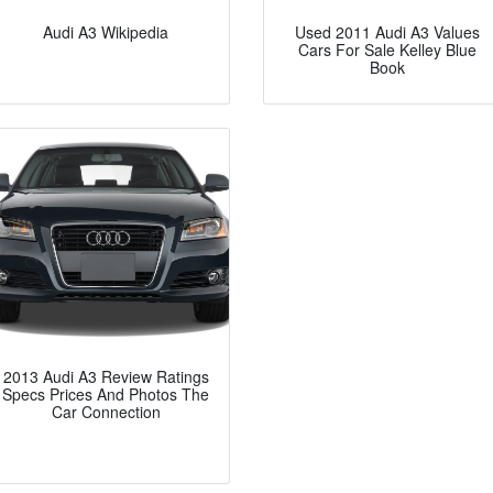
Audi A3 Wikipedia
Used 2011 Audi A3 Values
Cars For Sale Kelley Blue
Book
2013 Audi A3 Review Ratings
Specs Prices And Photos The
Car Connection