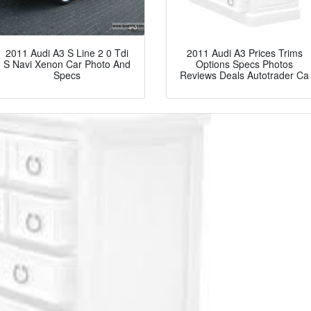
2011 Audi A3 S Line 2 0 Tdi
2011 Audi A3 Prices Trims
S Navi Xenon Car Photo And
Options Specs Photos
Specs
Reviews Deals Autotrader Ca