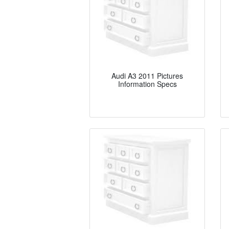
Audi A3 2011 Pictures
Information Specs