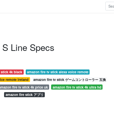
 S Line Specs
 stick 4k black
amazon fire tv stick alexa voice remote
oice remote ireland
amazon fire tv stick ゲームコントローラー 互換
amazon fire tv stick 4k price uk
amazon fire tv stick 4k ultra hd
amazon fire stick アプリ