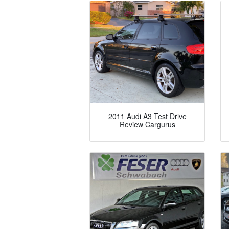
2011 Audi A3 Test Drive
Review Cargurus