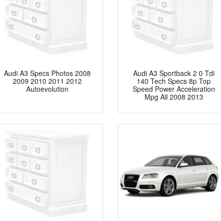
Audi A3 Specs Photos 2008
Audi A3 Sportback 2 0 Tdi
2009 2010 2011 2012
140 Tech Specs 8p Top
Autoevolution
Speed Power Acceleration
Mpg All 2008 2013