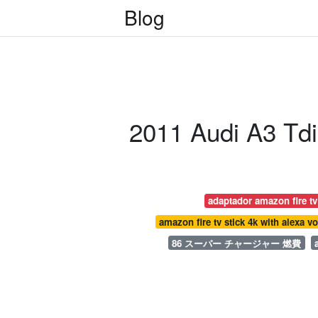
Blog
2011 Audi A3 Tdi
adaptador amazon fire tv
amazon fire tv stick 4k with alexa v
86 スーパー チャージャー 燃費