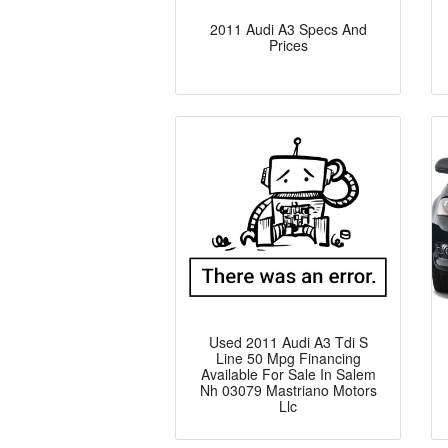
2011 Audi A3 Specs And
Prices
Used 2011 Audi A3 Tdi S
Line 50 Mpg Financing
Available For Sale In Salem
Nh 03079 Mastriano Motors
Llc