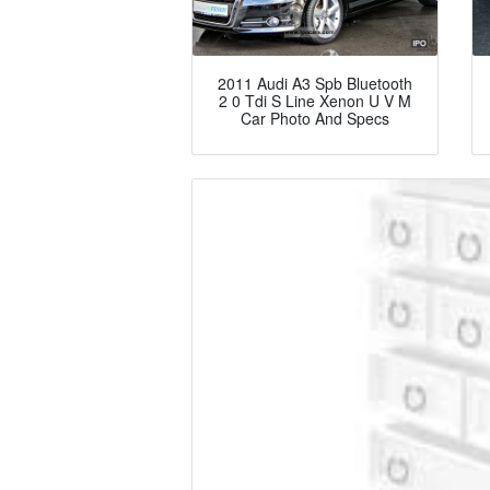
2011 Audi A3 Spb Bluetooth
2 0 Tdi S Line Xenon U V M
Car Photo And Specs