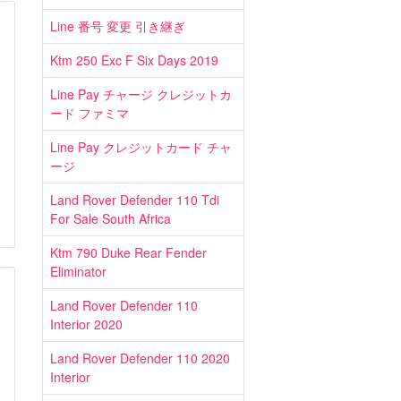
Line 番号 変更 引き継ぎ
Ktm 250 Exc F Six Days 2019
Line Pay チャージ クレジットカ
ード ファミマ
Line Pay クレジットカード チャ
ージ
Land Rover Defender 110 Tdi
For Sale South Africa
Ktm 790 Duke Rear Fender
Eliminator
Land Rover Defender 110
Interior 2020
Land Rover Defender 110 2020
Interior