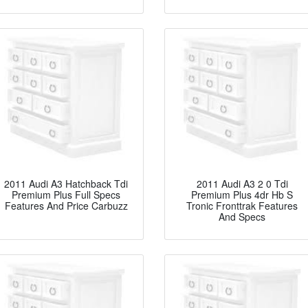
2011 Audi A3 Hatchback Tdi
2011 Audi A3 2 0 Tdi
Premium Plus Full Specs
Premium Plus 4dr Hb S
Features And Price Carbuzz
Tronic Fronttrak Features
And Specs