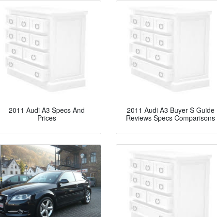
2011 Audi A3 Specs And
2011 Audi A3 Buyer S Guide
Prices
Reviews Specs Comparisons