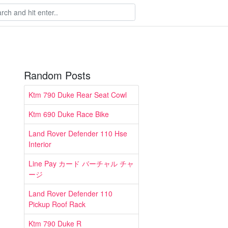
Random Posts
Ktm 790 Duke Rear Seat Cowl
Ktm 690 Duke Race Bike
Land Rover Defender 110 Hse
Interior
Line Pay カード バーチャル チャ
ージ
Land Rover Defender 110
Pickup Roof Rack
Ktm 790 Duke R