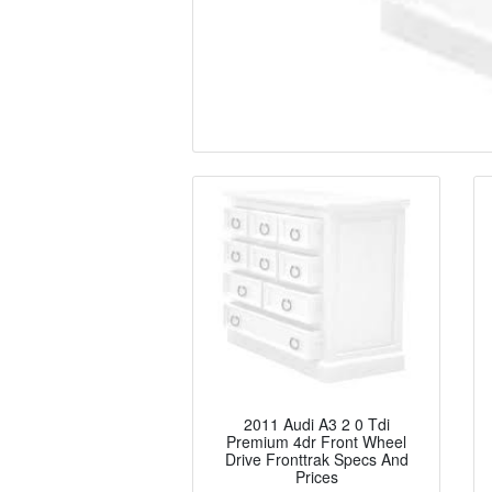
2011 Audi A3 2 0 Tdi
Premium 4dr Front Wheel
Drive Fronttrak Specs And
Prices